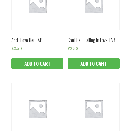
And I Love Her TAB
Cant Help Falling In Love TAB
£
2.50
£
2.50
ADD TO CART
ADD TO CART