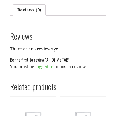
Reviews (0)
Reviews
There are no reviews yet.
Be the first to review “All Of Me TAB”
You must be
logged in
to post a review.
Related products