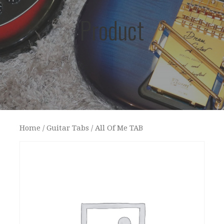
Product
Home
/
Guitar Tabs
/ All Of Me TAB