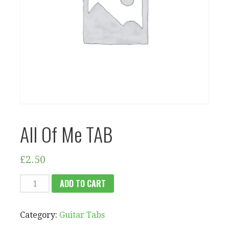
All Of Me TAB
£
2.50
ALL
ADD TO CART
OF
ME
Category:
Guitar Tabs
TAB
QUANTITY