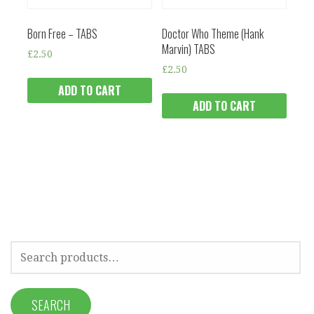
Born Free – TABS
Doctor Who Theme (Hank
Marvin) TABS
£
2.50
£
2.50
ADD TO CART
ADD TO CART
SEARCH
FOR:
SEARCH