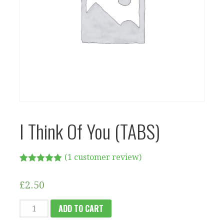
I Think Of You (TABS)
(
1
customer review)
Rated
1
5.00
out of 5
£
2.50
based on
customer
rating
I
ADD TO CART
THINK