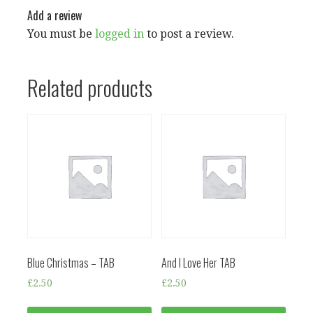
Add a review
You must be
logged in
to post a review.
Related products
Blue Christmas – TAB
And I Love Her TAB
£
2.50
£
2.50