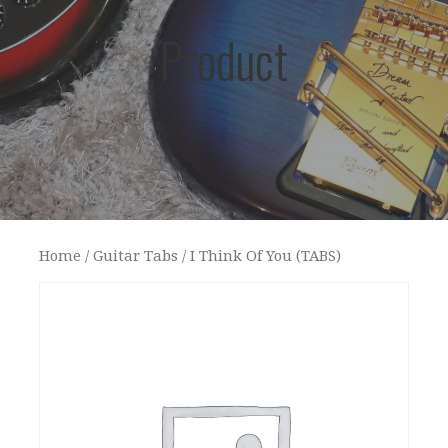
Product
Home
/
Guitar Tabs
/ I Think Of You (TABS)