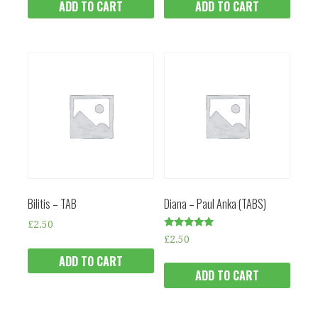
ADD TO CART
ADD TO CART
Bilitis – TAB
Diana – Paul Anka (TABS)
£
2.50
Rated
£
2.50
5.00
out of 5
ADD TO CART
ADD TO CART