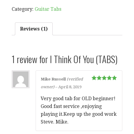
OF
Category:
Guitar Tabs
YOU
(TABS)
QUANTITY
Reviews (1)
1 review for
I Think Of You (TABS)
Mike Russell
(verified
Rated
5
out
owner)
–
April 8, 2019
of 5
Very good tab for OLD beginner!
Good fast service ,enjoying
playing it.Keep up the good work
Steve. Mike.