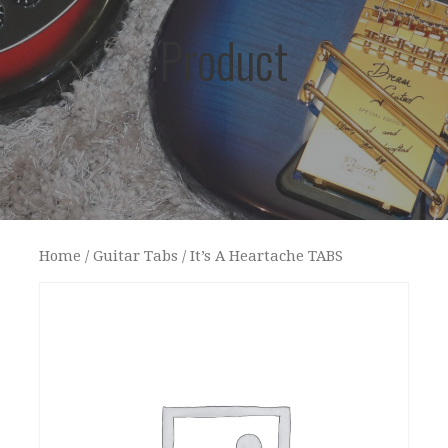
Product
Home
/
Guitar Tabs
/ It’s A Heartache TABS