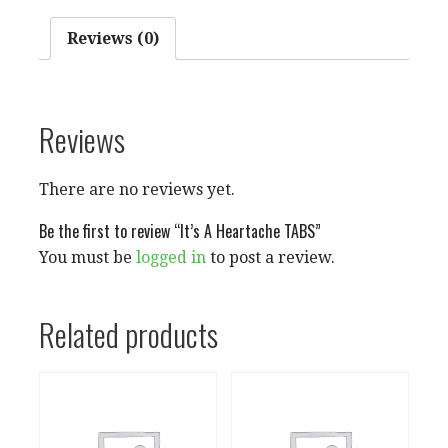
Reviews (0)
Reviews
There are no reviews yet.
Be the first to review “It’s A Heartache TABS”
You must be
logged in
to post a review.
Related products