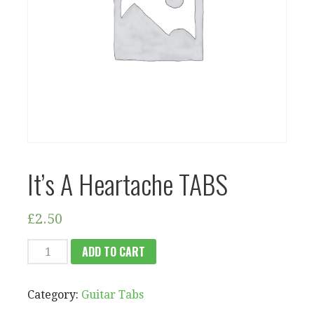
It’s A Heartache TABS
£
2.50
IT'S
ADD TO CART
A
HEARTACHE
Category:
Guitar Tabs
TABS
QUANTITY