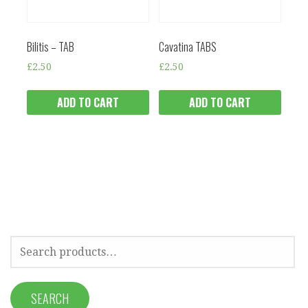
Bilitis – TAB
Cavatina TABS
£
2.50
£
2.50
ADD TO CART
ADD TO CART
SEARCH
FOR:
SEARCH