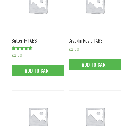
Butterfly TABS
Cracklin Rosie TABS
£
2.50
Rated
£
2.50
5.00
out of 5
ADD TO CART
ADD TO CART