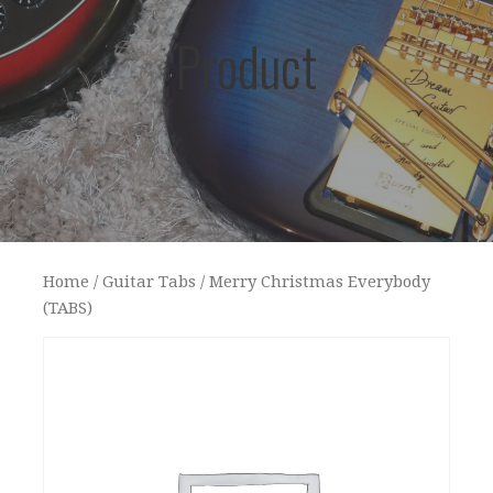
Product
Home
/
Guitar Tabs
/ Merry Christmas Everybody
(TABS)