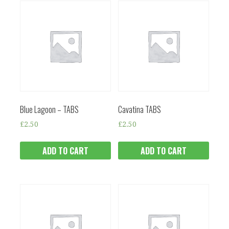
Blue Lagoon – TABS
Cavatina TABS
£
2.50
£
2.50
ADD TO CART
ADD TO CART