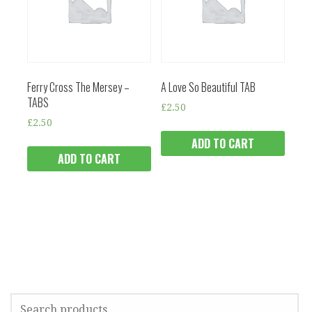
Ferry Cross The Mersey –
A Love So Beautiful TAB
TABS
£
2.50
£
2.50
ADD TO CART
ADD TO CART
SEARCH