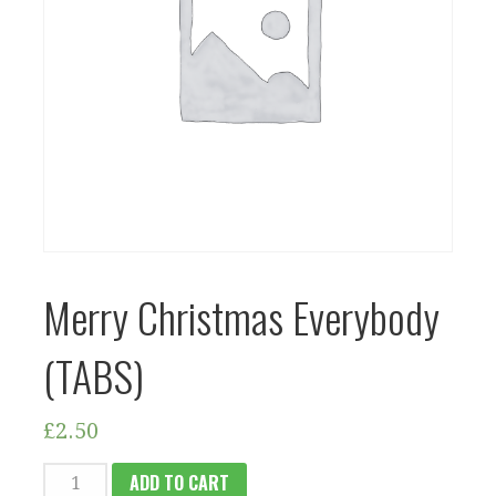
Merry Christmas Everybody
(TABS)
£
2.50
MERRY
ADD TO CART