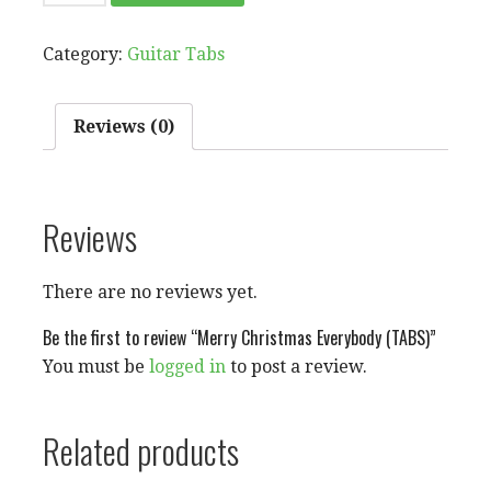
CHRISTMAS
EVERYBODY
Category:
Guitar Tabs
(TABS)
QUANTITY
Reviews (0)
Reviews
There are no reviews yet.
Be the first to review “Merry Christmas Everybody (TABS)”
You must be
logged in
to post a review.
Related products