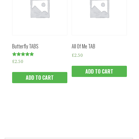
Butterfly TABS
All Of Me TAB
£
2.50
Rated
£
2.50
5.00
out of 5
ADD TO CART
ADD TO CART