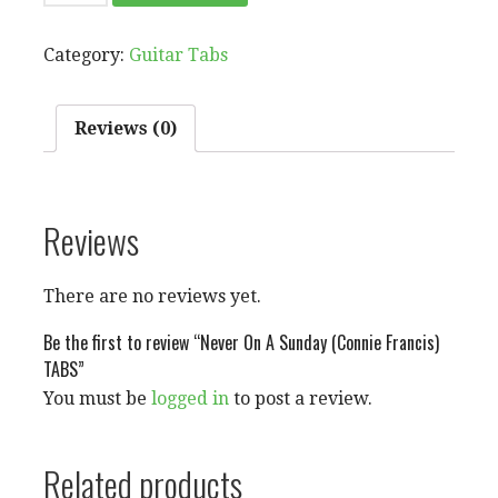
ON
A
Category:
Guitar Tabs
SUNDAY
(CONNIE
FRANCIS)
Reviews (0)
TABS
QUANTITY
Reviews
There are no reviews yet.
Be the first to review “Never On A Sunday (Connie Francis)
TABS”
You must be
logged in
to post a review.
Related products