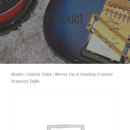
Product
Home
/
Guitar Tabs
/ Never On A Sunday (Connie
Francis) TABS