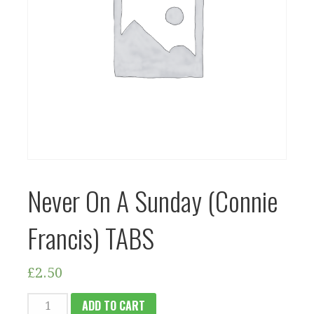
Never On A Sunday (Connie
Francis) TABS
£
2.50
NEVER
ADD TO CART