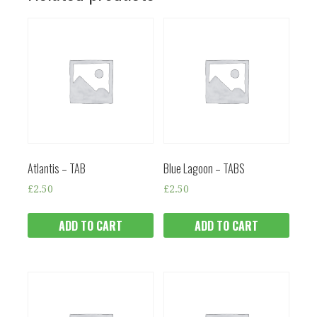
Atlantis – TAB
Blue Lagoon – TABS
£
2.50
£
2.50
ADD TO CART
ADD TO CART