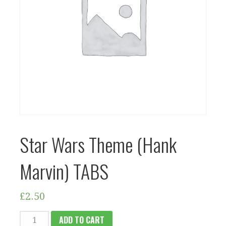
Star Wars Theme (Hank
Marvin) TABS
£
2.50
STAR
ADD TO CART