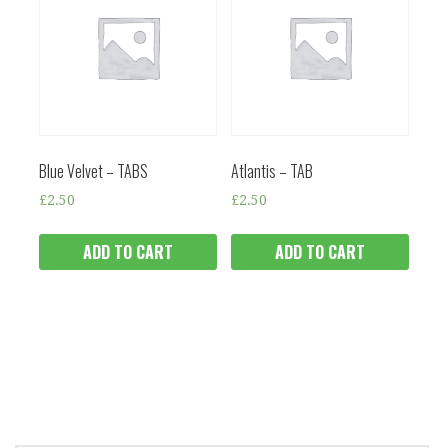
Blue Velvet – TABS
Atlantis – TAB
£
2.50
£
2.50
ADD TO CART
ADD TO CART