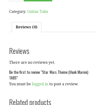
WARS
THEME
Category:
Guitar Tabs
(HANK
MARVIN)
TABS
Reviews (0)
QUANTITY
Reviews
There are no reviews yet.
Be the first to review “Star Wars Theme (Hank Marvin)
TABS”
You must be
logged in
to post a review.
Related products