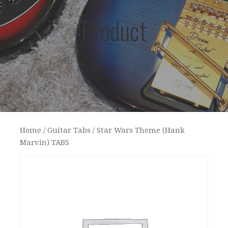
Product
Home
/
Guitar Tabs
/ Star Wars Theme (Hank
Marvin) TABS