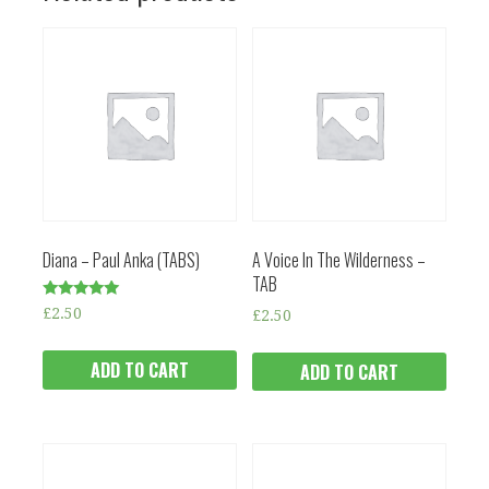
Diana – Paul Anka (TABS)
A Voice In The Wilderness –
TAB
Rated
£
2.50
£
2.50
5.00
out of 5
ADD TO CART
ADD TO CART